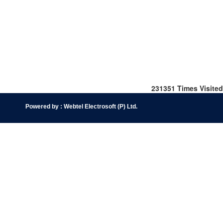
231351
Times Visited
Powered by :
Webtel Electrosoft (P) Ltd
.