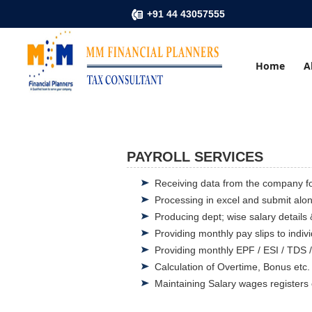
+91 44 43057555
Home
A
PAYROLL SERVICES
Receiving data from the company fo
Processing in excel and submit alon
Producing dept; wise salary details 
Providing monthly pay slips to indi
Providing monthly EPF / ESI / TDS 
Calculation of Overtime, Bonus etc.
Maintaining Salary wages registers 