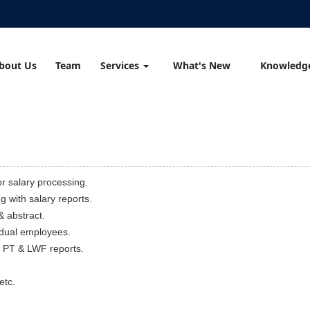
bout Us
Team
Services
What's New
Knowledg
r salary processing.
g with salary reports.
& abstract.
vidual employees.
/ PT & LWF reports.
etc.