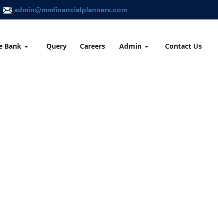
admin@mmfinancialplanners.com
e Bank
Query
Careers
Admin
Contact Us