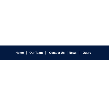
Home
Our Team
Contact Us
News
Query