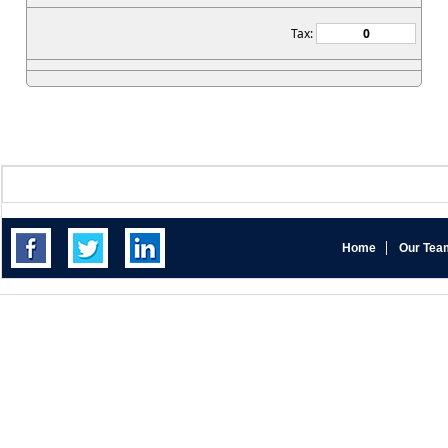
Tax:
Home
Our Tea