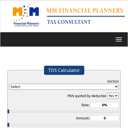
Toggl
navig
TDS Calculator
Section
PAN quoted by deductee
Rate:
Amount: