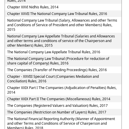
Rules, 2014
Chapter XXVI Nidhis Rules, 2014
Chapter XXVII The National Company Law Tribunal Rules, 2016
National Company Law Tribunal (Salary, Allowances and other Terms
and Conditions of Service of President and other Members) Rules,
2015
National Company Law Appellate Tribunal (Salaries and Allowances
and other terms and conditions of service of the Chairperson and
other Members) Rules, 2015
The National Company Law Appellate Tribunal Rules, 2016
The National Company Law Tribunal (Procedure for reduction of
share capital of Company) Rules, 2016
The Companies (Transfer of Pending Proceedings) Rules, 2016
Chapter - XXVIII Special Court (Companies Mediation and
Conciliation) Rules, 2016
Chapter XXIX Part I The Companies (Adjudication of Penalties) Rules,
2014
Chapter XXIX Part II The Companies (Miscellaneous) Rules, 2014
The Companies (Registered Valuers and Valuation) Rules, 2017
The Companies (Restriction on Number of Layers) Rules, 2017
The National Financial Reporting Authority (Manner of Appointment
and other Terms and Conditions of Service of Chairperson and
Members) Rules, 2018