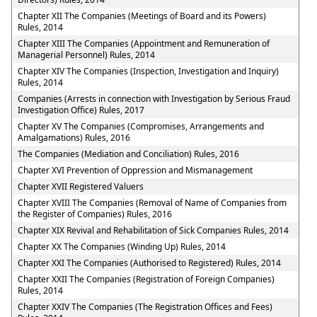
Chapter XII The Companies (Meetings of Board and its Powers)
Rules, 2014
Chapter XIII The Companies (Appointment and Remuneration of
Managerial Personnel) Rules, 2014
Chapter XIV The Companies (Inspection, Investigation and Inquiry)
Rules, 2014
Companies (Arrests in connection with Investigation by Serious Fraud
Investigation Office) Rules, 2017
Chapter XV The Companies (Compromises, Arrangements and
Amalgamations) Rules, 2016
The Companies (Mediation and Conciliation) Rules, 2016
Chapter XVI Prevention of Oppression and Mismanagement
Chapter XVII Registered Valuers
Chapter XVIII The Companies (Removal of Name of Companies from
the Register of Companies) Rules, 2016
Chapter XIX Revival and Rehabilitation of Sick Companies Rules, 2014
Chapter XX The Companies (Winding Up) Rules, 2014
Chapter XXI The Companies (Authorised to Registered) Rules, 2014
Chapter XXII The Companies (Registration of Foreign Companies)
Rules, 2014
Chapter XXIV The Companies (The Registration Offices and Fees)