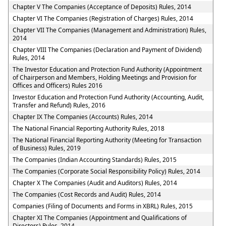
Chapter V The Companies (Acceptance of Deposits) Rules, 2014
Chapter VI The Companies (Registration of Charges) Rules, 2014
Chapter VII The Companies (Management and Administration) Rules,
2014
Chapter VIII The Companies (Declaration and Payment of Dividend)
Rules, 2014
The Investor Education and Protection Fund Authority (Appointment
of Chairperson and Members, Holding Meetings and Provision for
Offices and Officers) Rules 2016
Investor Education and Protection Fund Authority (Accounting, Audit,
Transfer and Refund) Rules, 2016
Chapter IX The Companies (Accounts) Rules, 2014
The National Financial Reporting Authority Rules, 2018
The National Financial Reporting Authority (Meeting for Transaction
of Business) Rules, 2019
The Companies (Indian Accounting Standards) Rules, 2015
The Companies (Corporate Social Responsibility Policy) Rules, 2014
Chapter X The Companies (Audit and Auditors) Rules, 2014
The Companies (Cost Records and Audit) Rules, 2014
Companies (Filing of Documents and Forms in XBRL) Rules, 2015
Chapter XI The Companies (Appointment and Qualifications of
Directors) Rules, 2014