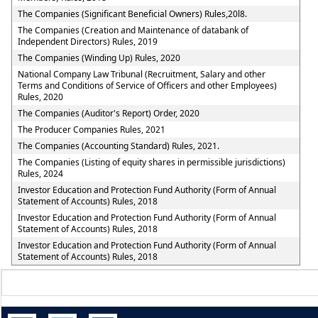
The Companies (Significant Beneficial Owners) Rules,20l8.
The Companies (Creation and Maintenance of databank of
Independent Directors) Rules, 2019
The Companies (Winding Up) Rules, 2020
National Company Law Tribunal (Recruitment, Salary and other
Terms and Conditions of Service of Officers and other Employees)
Rules, 2020
The Companies (Auditor's Report) Order, 2020
The Producer Companies Rules, 2021
The Companies (Accounting Standard) Rules, 2021.
The Companies (Listing of equity shares in permissible jurisdictions)
Rules, 2024
Investor Education and Protection Fund Authority (Form of Annual
Statement of Accounts) Rules, 2018
Investor Education and Protection Fund Authority (Form of Annual
Statement of Accounts) Rules, 2018
Investor Education and Protection Fund Authority (Form of Annual
Statement of Accounts) Rules, 2018