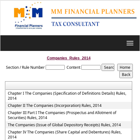
Toggl
navig
Companies_Rules_2014
Section / Rule Number
Content
Chapter I The Companies (Specification of Definitions Details) Rules,
2014
Chapter II The Companies (Incorporation) Rules, 2014
Chapter III Part I The Companies (Prospectus and Allotment of
Securities) Rules, 2014
The Companies (Issue of Global Depository Receipts) Rules, 2014
Chapter IV The Companies (Share Capital and Debentures) Rules,
2014