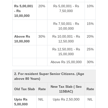
Rs 5,00,001
20%
Rs 5,00,001 - Rs
10%
- Rs
7,50,000
10,00,000
Rs 7,50,001 - Rs
15%
10,00,000
Above Rs
30%
Rs 10,00,001 - Rs
20%
10,00,000
12,50,000
Rs 12,50,001 - Rs
25%
15,00,000
Above Rs 15,00,000
30%
2. For resident Super Senior Citizens. (Age
above 80 Years)
New Tax Slab ( Sec
Old Tax Slab
Rate
Rate
115BAC)
Upto Rs
NIL
Upto Rs 2,50,000
NIL
5,00,000