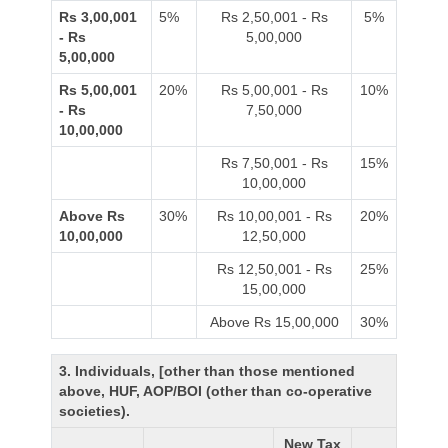
Rs 3,00,001
5%
Rs 2,50,001 - Rs
5%
- Rs
5,00,000
5,00,000
Rs 5,00,001
20%
Rs 5,00,001 - Rs
10%
- Rs
7,50,000
10,00,000
Rs 7,50,001 - Rs
15%
10,00,000
Above Rs
30%
Rs 10,00,001 - Rs
20%
10,00,000
12,50,000
Rs 12,50,001 - Rs
25%
15,00,000
Above Rs 15,00,000
30%
3. Individuals, [other than those mentioned
above, HUF, AOP/BOI (other than co-operative
societies).
New Tax