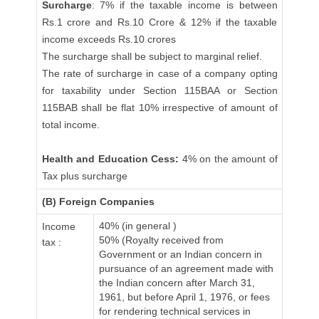
Surcharge
: 7% if the taxable income is between
Rs.1 crore and Rs.10 Crore & 12% if the taxable
income exceeds Rs.10 crores
The surcharge shall be subject to marginal relief.
The rate of surcharge in case of a company opting
for taxability under Section 115BAA or Section
115BAB shall be flat 10% irrespective of amount of
total income.
Health and Education Cess:
4% on the amount of
Tax plus surcharge
(B) Foreign Companies
40% (in general )
Income
50% (Royalty received from
tax :
Government or an Indian concern in
pursuance of an agreement made with
the Indian concern after March 31,
1961, but before April 1, 1976, or fees
for rendering technical services in