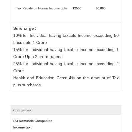
Tax Rebate on Normal Income upto
12500
60,000
Surcharge :
10% for Individual having taxable Income exceeding 50
Lacs upto 1 Crore
15% for Individual having taxable Income exceeding 1
Crore Upto 2 crore rupees
25% for Individual having taxable Income exceeding 2
Crore
Health and Education Cess: 4% on the amount of Tax
plus surcharge
Companies
(A) Domestic Companies
Income tax :