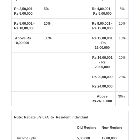
Rs 2,50,001 -
5%
Rs 4,00,001 -
5%
Rs 5,00,000
Rs 8,00,000
Rs 5,00,001 -
20%
Rs 8,00,001 -
10%
Rs 10,00,000
Rs 12,00,000
Above Rs
30%
Rs 12,00,001
15%
10,00,000
- Rs
16,00,000
Rs 16,00,001
20%
- Rs
20,00,000
Rs 20,00,000
25%
-
Rs.24,00,000
Above
30%
Rs.24,00,000
Note:
Rebate u/s 87A to Resident individual
Old Regime
New Regime
Income upto
5,00,000
12,00,000