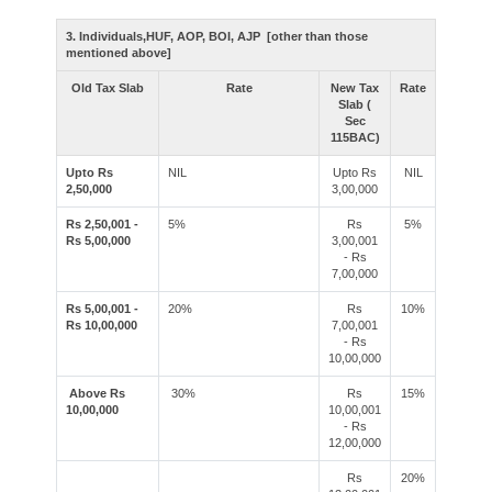
3. Individuals,HUF, AOP, BOI, AJP [other than those
mentioned above]
Old Tax Slab
Rate
New Tax
Rate
Slab (
Sec
115BAC)
Upto Rs
NIL
Upto Rs
NIL
2,50,000
3,00,000
Rs 2,50,001 -
5%
Rs
5%
Rs 5,00,000
3,00,001
- Rs
7,00,000
Rs 5,00,001 -
20%
Rs
10%
Rs 10,00,000
7,00,001
- Rs
10,00,000
Above Rs
30%
Rs
15%
10,00,000
10,00,001
- Rs
12,00,000
Rs
20%