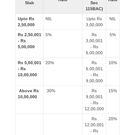
Slab
Sec
115BAC)
Upto Rs
NIL
Upto Rs
NIL
2,50,000
3,00,000
Rs 2,50,001
5%
Rs
5%
- Rs
3,00,001
5,00,000
- Rs
6,00,000
Rs 5,00,001
20%
Rs
10%
- Rs
6,00,001
10,00,000
- Rs
9,00,000
Above Rs
30%
Rs
15%
10,00,000
9,00,001
- Rs
12,00,000
Rs
20%
12,00,001
- Rs