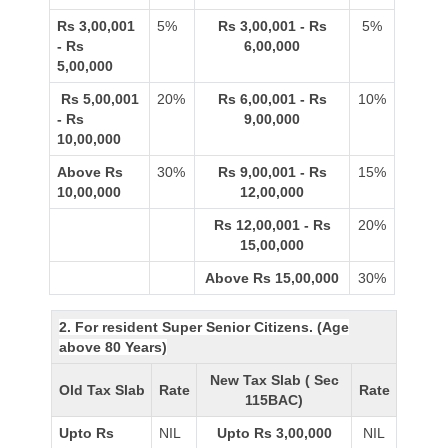
Rs 3,00,001
5%
Rs 3,00,001 - Rs
5%
- Rs
6,00,000
5,00,000
Rs 5,00,001
20%
Rs 6,00,001 - Rs
10%
- Rs
9,00,000
10,00,000
Above Rs
30%
Rs 9,00,001 - Rs
15%
10,00,000
12,00,000
Rs 12,00,001 - Rs
20%
15,00,000
Above Rs 15,00,000
30%
2. For resident Super Senior Citizens. (Age
above 80 Years)
New Tax Slab ( Sec
Old Tax Slab
Rate
Rate
115BAC)
Upto Rs
NIL
Upto Rs 3,00,000
NIL