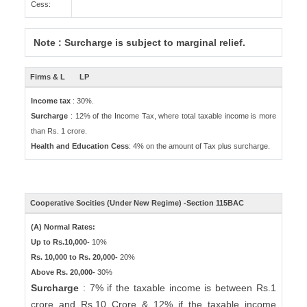
Cess:
Note : Surcharge is subject to marginal relief.
Firms & L
LP
Income tax
: 30%.
Surcharge
: 12% of the Income Tax, where total taxable income is more
than Rs. 1 crore.
Health and Education Cess
: 4% on the amount of Tax plus surcharge.
Cooperative Socities (Under New Regime) -Section 115BAC
(A) Normal Rates:
Up to Rs.10,000-
10%
Rs. 10,000 to Rs. 20,000-
20%
Above Rs. 20,000-
30%
Surcharge
: 7% if the taxable income is between Rs.1
crore and Rs.10 Crore & 12% if the taxable income