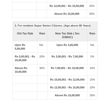
Rs 12,00,001 - Rs 15,00,000
20%
Above Rs 15,00,000
30%
2. For resident Super Senior Citizens. (Age above 80 Years)
Old Tax Slab
Rate
New Tax Slab ( Sec
Rate
115BAC)
Upto Rs
NIL
Upto Rs 3,00,000
NIL
5,00,000
Rs 5,00,001 - Rs
20%
Rs 3,00,001 - Rs 7,00,000
5%
10,00,000
Above Rs
30%
Rs 7,00,001 - Rs 10,00,000
10%
10,00,000
Rs 10,00,001 - Rs 12,00,000
15%
Rs 12,00,001 - Rs 15,00,000
20%
Above Rs 15,00,000
30%