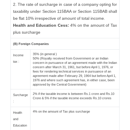
2. The rate of surcharge in case of a company opting for
taxability under Section 115BAA or Section 115BAB shall
be flat 10% irrespective of amount of total income.
Health and Education Cess:
4% on the amount of Tax
plus surcharge
(B) Foreign Companies
35% (in general )
Income
50% (Royalty received from Government or an Indian
tax :
concern in pursuance of an agreement made with the Indian
concern after March 31, 1961, but before April 1, 1976, or
fees for rendering technical services in pursuance of an
agreement made after February 29, 1964 but before April 1,
1976 and where such agreement has, in either case, been
approved by the Central Government)
2% if the taxable income is between Rs.1 crore and Rs.10
Surcharge
Crore & 5% if the taxable income exceeds Rs.10 crores
:
4% on the amount of Tax plus surcharge
Health
and
Education