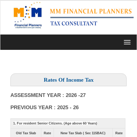
Toggl
navig
Rates Of Income Tax
ASSESSMENT YEAR : 2026 -27
PREVIOUS YEAR : 2025 - 26
1. For resident Senior Citizens. (Age above 60 Years)
Old Tax Slab
Rate
New Tax Slab ( Sec 115BAC)
Rate