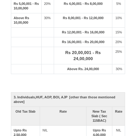
Rs 5,00,001 - Rs
20%
Rs 4,00,001 - Rs 8,00,000
5%
10,00,000
Above Rs
30%
Rs 8,00,001 - Rs 12,00,000
10%
10,00,000
Rs 12,00,001 - Rs 16,00,000
15%
Rs 16,00,001 - Rs 20,00,000
20%
25%
Rs 20,00,001 - Rs
24,00,000
Above Rs. 24,00,000
30%
3. Individuals,HUF, AOP, BOI, AJP [other than those mentioned
above]
Old Tax Slab
Rate
New Tax
Rate
Slab ( Sec
115BAC)
Upto Rs
NIL
Upto Rs
NIL
2,50,000
4,00,000