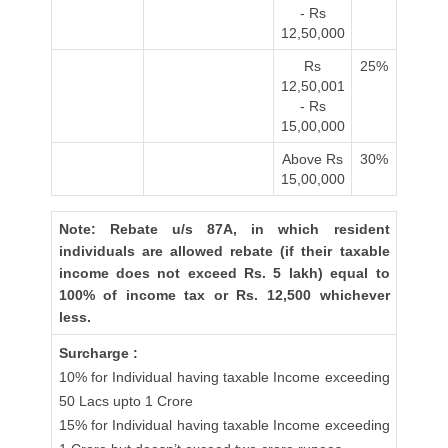
- Rs
12,50,000
Rs
25%
12,50,001
- Rs
15,00,000
Above Rs
30%
15,00,000
Note: Rebate u/s 87A, in which resident
individuals are allowed rebate (if their taxable
income does not exceed Rs. 5 lakh) equal to
100% of income tax or Rs. 12,500 whichever
less.
Surcharge :
10% for Individual having taxable Income exceeding
50 Lacs upto 1 Crore
15% for Individual having taxable Income exceeding