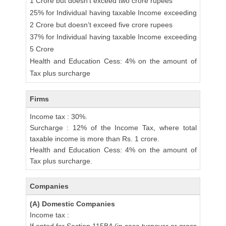
1 Crore but doesn’t exceed two crore rupees
25% for Individual having taxable Income exceeding
2 Crore but doesn’t exceed five crore rupees
37% for Individual having taxable Income exceeding
5 Crore
Health and Education Cess: 4% on the amount of
Tax plus surcharge
Firms
Income tax : 30%.
Surcharge : 12% of the Income Tax, where total
taxable income is more than Rs. 1 crore.
Health and Education Cess: 4% on the amount of
Tax plus surcharge.
Companies
(A) Domestic Companies
Income tax :