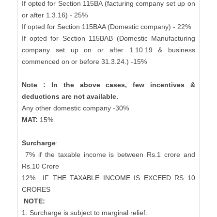
If opted for Section 115BA (facturing company set up on
or after 1.3.16) - 25%
If opted for Section 115BAA (Domestic company) - 22%
If opted for Section 115BAB (Domestic Manufacturing
company set up on or after 1.10.19 & business
commenced on or before 31.3.24.) -15%
Note : In the above cases, few incentives &
deductions are not available.
Any other domestic company -30%
MAT:
15%
Surcharge
:
7% if the taxable income is between Rs.1 crore and
Rs.10 Crore
12%
IF THE TAXABLE INCOME IS EXCEED RS 10
CRORES
NOTE:
1. Surcharge is subject to marginal relief.