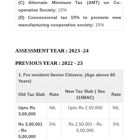
(C) Alternate Minimum Tax (AMT) on Co-
operative Society:
15%
(D) Concessional tax 15% to promote new
manufacturing cooperative society:
15%
ASSESSMENT YEAR : 2023 -24
PREVIOUS YEAR : 2022 - 23
1. For resident Senior Citizens. (Age above 60
Years)
New Tax Slab ( Sec
Old Tax Slab
Rate
Rate
115BAC)
Upto Rs
NIL
Upto Rs 2,50,000
NIL
3,00,000
Rs 3,00,001
5%
Rs 2,50,001 - Rs
5%
- Rs
5,00,000
5,00,000