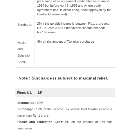
pursuance of an agreement made after February 29,
1964 but before April 1, 1976 and where such
agreement has, in either case, been approved by the
Central Government)
2% if the taxable income is between Rs.1 crore and
Surcharge
Rs.10 Crore & 5% if the taxable income exceeds
:
Rs.10 crores
4% on the amount of Tax plus surcharge
Health
and
Education
Cess:
Note : Surcharge is subject to marginal relief.
Firms & L
LP
Income tax
: 30%.
Surcharge
: 12% of the Income Tax, where total taxable income is
more than Rs. 1 crore.
Health and Education Cess
: 4% on the amount of Tax plus
surcharge.