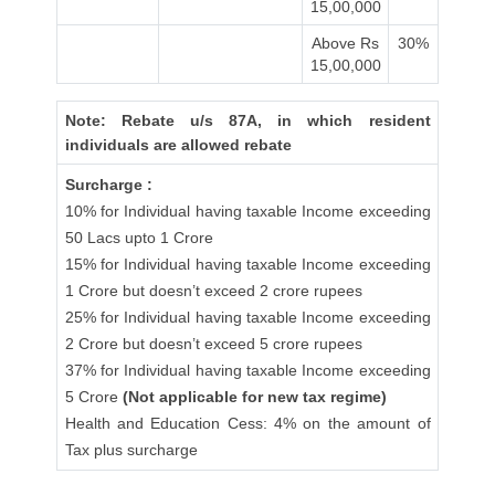
15,00,000
Above Rs
30%
15,00,000
Note: Rebate u/s 87A, in which resident
individuals are allowed rebate
Surcharge :
10% for Individual having taxable Income exceeding
50 Lacs upto 1 Crore
15% for Individual having taxable Income exceeding
1 Crore but doesn’t exceed 2 crore rupees
25% for Individual having taxable Income exceeding
2 Crore but doesn’t exceed 5 crore rupees
37% for Individual having taxable Income exceeding
5 Crore
(Not applicable for new tax regime)
Health and Education Cess: 4% on the amount of
Tax plus surcharge