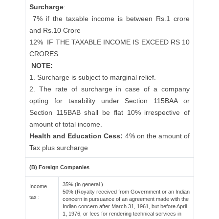
Surcharge
:
7% if the taxable income is between Rs.1 crore
and Rs.10 Crore
12%
IF THE TAXABLE INCOME IS EXCEED RS 10
CRORES
NOTE:
1. Surcharge is subject to marginal relief.
2. The rate of surcharge in case of a company
opting for taxability under Section 115BAA or
Section 115BAB shall be flat 10% irrespective of
amount of total income.
Health and Education Cess:
4% on the amount of
Tax plus surcharge
(B) Foreign Companies
35% (in general )
Income
50% (Royalty received from Government or an Indian
tax :
concern in pursuance of an agreement made with the
Indian concern after March 31, 1961, but before April
1, 1976, or fees for rendering technical services in