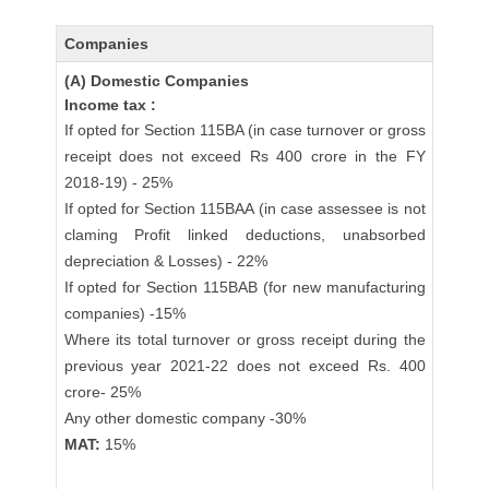
Companies
(A) Domestic Companies
Income tax :
If opted for Section 115BA (in case turnover or gross
receipt does not exceed Rs 400 crore in the FY
2018-19) - 25%
If opted for Section 115BAA (in case assessee is not
claming Profit linked deductions, unabsorbed
depreciation & Losses) - 22%
If opted for Section 115BAB (for new manufacturing
companies) -15%
Where its total turnover or gross receipt during the
previous year 2021-22 does not exceed Rs. 400
crore- 25%
Any other domestic company -30%
MAT:
15%