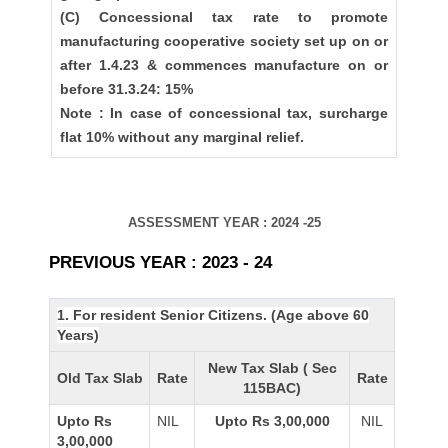
(C) Concessional tax rate to promote
manufacturing cooperative society set up on or
after 1.4.23 & commences manufacture on or
before 31.3.24: 15%
Note : In case of concessional tax, surcharge
flat 10% without any marginal relief.
ASSESSMENT YEAR : 2024 -25
PREVIOUS YEAR : 2023 - 24
1. For resident Senior Citizens. (Age above 60
Years)
New Tax Slab ( Sec
Old Tax Slab
Rate
Rate
115BAC)
Upto Rs
NIL
Upto Rs 3,00,000
NIL
3,00,000