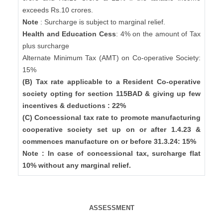
exceeds Rs.10 crores.
Note
: Surcharge is subject to marginal relief.
Health and Education Cess
: 4% on the amount of Tax
plus surcharge
Alternate Minimum Tax (AMT) on Co-operative Society:
15%
(B) Tax rate applicable to a Resident Co-operative
society opting for section 115BAD & giving up few
incentives & deductions : 22%
(C) Concessional tax rate to promote manufacturing
cooperative society set up on or after 1.4.23 &
commences manufacture on or before 31.3.24: 15%
Note : In case of concessional tax, surcharge flat
10% without any marginal relief.
ASSESSMENT