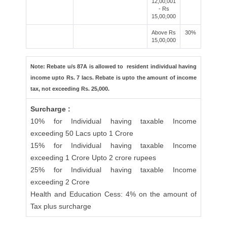
12,00,001
- Rs
15,00,000
Above Rs
30%
15,00,000
Note: Rebate u/s 87A is allowed to resident individual having
income upto Rs. 7 lacs. Rebate is upto the amount of income
tax, not exceeding Rs. 25,000.
Surcharge :
10% for Individual having taxable Income
exceeding 50 Lacs upto 1 Crore
15% for Individual having taxable Income
exceeding 1 Crore Upto 2 crore rupees
25% for Individual having taxable Income
exceeding 2 Crore
Health and Education Cess: 4% on the amount of
Tax plus surcharge