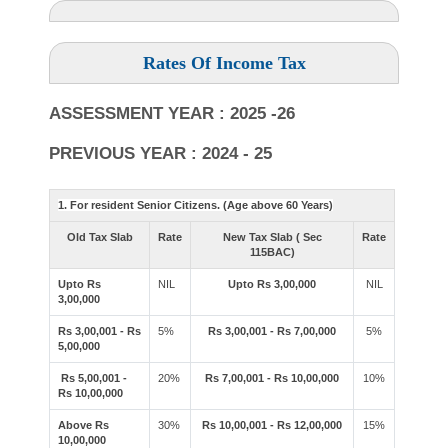
Rates Of Income Tax
ASSESSMENT YEAR : 2025 -26
PREVIOUS YEAR : 2024 - 25
1. For resident Senior Citizens. (Age above 60 Years)
Old Tax Slab
Rate
New Tax Slab ( Sec
Rate
115BAC)
Upto Rs
NIL
Upto Rs 3,00,000
NIL
3,00,000
Rs 3,00,001 - Rs
5%
Rs 3,00,001 - Rs 7,00,000
5%
5,00,000
Rs 5,00,001 -
20%
Rs 7,00,001 - Rs 10,00,000
10%
Rs 10,00,000
Above Rs
30%
Rs 10,00,001 - Rs 12,00,000
15%
10,00,000