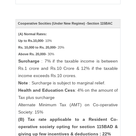
Cooperative Socities (Under New Regime) -Section 115BAC
(A) Normal Rates:
Up to Rs.10,000-
10%
Rs. 10,000 to Rs. 20,000-
20%
Above Rs. 20,000-
30%
Surcharge
: 7% if the taxable income is between
Rs.1 crore and Rs.10 Crore & 12% if the taxable
income exceeds Rs.10 crores.
Note
: Surcharge is subject to marginal relief.
Health and Education Cess
: 4% on the amount of
Tax plus surcharge
Alternate Minimum Tax (AMT) on Co-operative
Society: 15%
(B) Tax rate applicable to a Resident Co-
operative society opting for section 115BAD &
giving up few incentives & deductions : 22%