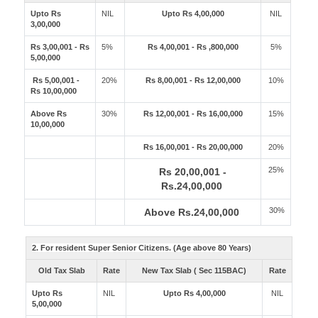
Upto Rs
NIL
Upto Rs 4,00,000
NIL
3,00,000
Rs 3,00,001 - Rs
5%
Rs 4,00,001 - Rs ,800,000
5%
5,00,000
Rs 5,00,001 -
20%
Rs 8,00,001 - Rs 12,00,000
10%
Rs 10,00,000
Above Rs
30%
Rs 12,00,001 - Rs 16,00,000
15%
10,00,000
Rs 16,00,001 - Rs 20,00,000
20%
25%
Rs 20,00,001 -
Rs.24,00,000
30%
Above Rs.24,00,000
2. For resident Super Senior Citizens. (Age above 80 Years)
Old Tax Slab
Rate
New Tax Slab ( Sec 115BAC)
Rate
Upto Rs
NIL
Upto Rs 4,00,000
NIL
5,00,000