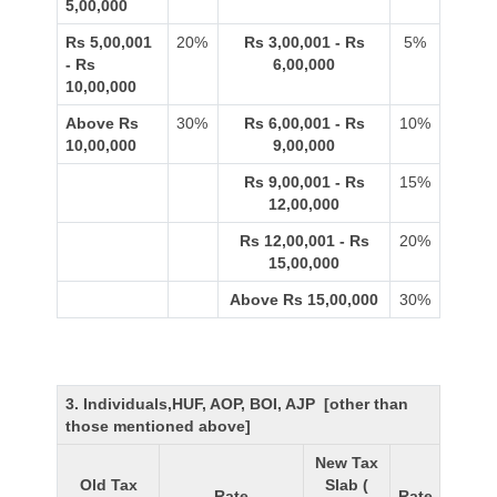
5,00,000
Rs 5,00,001
20%
Rs 3,00,001 - Rs
5%
- Rs
6,00,000
10,00,000
Above Rs
30%
Rs 6,00,001 - Rs
10%
10,00,000
9,00,000
Rs 9,00,001 - Rs
15%
12,00,000
Rs 12,00,001 - Rs
20%
15,00,000
Above Rs 15,00,000
30%
3. Individuals,HUF, AOP, BOI, AJP [other than
those mentioned above]
New Tax
Old Tax
Slab (
Rate
Rate