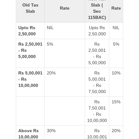
Old Tax
Slab (
Rate
Rate
Slab
Sec
115BAC)
Upto Rs
NIL
Upto Rs
NIL
2,50,000
2,50,000
Rs 2,50,001
5%
Rs
5%
- Rs
2,50,001
5,00,000
- Rs
5,00,000
Rs 5,00,001
20%
Rs
10%
- Rs
5,00,001
10,00,000
- Rs
7,50,000
Rs
15%
7,50,001
- Rs
10,00,000
Above Rs
30%
Rs
20%
10,00,000
10,00,001