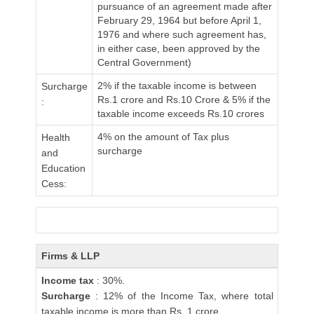
pursuance of an agreement made after
February 29, 1964 but before April 1,
1976 and where such agreement has,
in either case, been approved by the
Central Government)
2% if the taxable income is between
Surcharge
Rs.1 crore and Rs.10 Crore & 5% if the
:
taxable income exceeds Rs.10 crores
4% on the amount of Tax plus
Health
surcharge
and
Education
Cess:
Firms & LLP
Income tax
: 30%.
Surcharge
: 12% of the Income Tax, where total
taxable income is more than Rs. 1 crore.