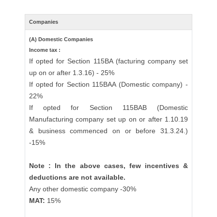
Companies
(A) Domestic Companies
Income tax :
If opted for Section 115BA (facturing company set
up on or after 1.3.16) - 25%
If opted for Section 115BAA (Domestic company) -
22%
If opted for Section 115BAB (Domestic
Manufacturing company set up on or after 1.10.19
& business commenced on or before 31.3.24.)
-15%
Note : In the above cases, few incentives &
deductions are not available.
Any other domestic company -30%
MAT:
15%