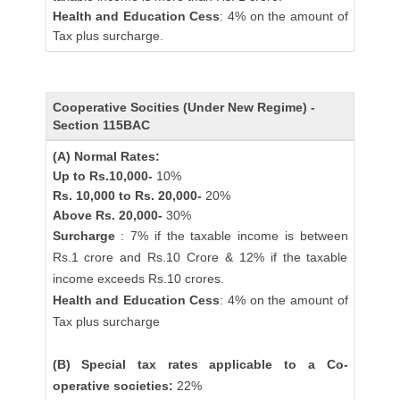
Health and Education Cess
: 4% on the amount of
Tax plus surcharge.
Cooperative Socities (Under New Regime) -
Section 115BAC
(A) Normal Rates:
Up to Rs.10,000-
10%
Rs. 10,000 to Rs. 20,000-
20%
Above Rs. 20,000-
30%
Surcharge
: 7% if the taxable income is between
Rs.1 crore and Rs.10 Crore & 12% if the taxable
income exceeds Rs.10 crores.
Health and Education Cess
: 4% on the amount of
Tax plus surcharge
(B) Special tax rates applicable to a Co-
operative societies:
22%