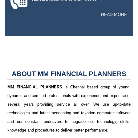
- READ MORE
ABOUT
MM FINANCIAL PLANNERS
MM FINANCIAL PLANNERS
is Chennai based group of young,
dynamic and certified professionals with experience and expertise of
several years providing service all over. We use up-to-date
technologies and latest accounting and taxation computer software
and our constant endeavors to upgrade our technology, skills,
knowledge and procedures to deliver better performance.