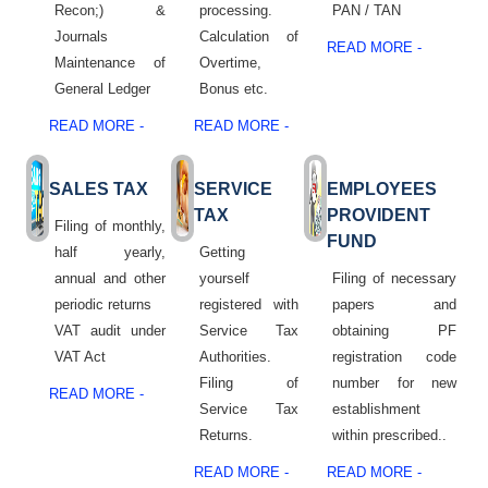
Recon;) &
processing.
PAN / TAN
Journals
Calculation of
READ MORE -
Maintenance of
Overtime,
General Ledger
Bonus etc.
READ MORE -
READ MORE -
SALES TAX
SERVICE
EMPLOYEES
TAX
PROVIDENT
Filing of monthly,
FUND
half yearly,
Getting
annual and other
yourself
Filing of necessary
periodic returns
registered with
papers and
VAT audit under
Service Tax
obtaining PF
VAT Act
Authorities.
registration code
Filing of
number for new
READ MORE -
Service Tax
establishment
Returns.
within prescribed..
READ MORE -
READ MORE -