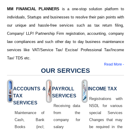
MM FINANCIAL PLANNERS
is a one-stop solution platform to
individuals, Startups and businesses to resolve their pain points with
our unique and hassle-free services such as tax return filing,
Company/ LLP/ Partnership Firm registration, accounting, company
law compliances and such other day to day business maintenance
services like VAT/Service Tax/ Excise/ Professional Tax/Income
Tax/ TDS etc.
Read More -
OUR SERVICES
ACCOUNTS &
PAYROLL
INCOME TAX
TAX
SERVICES
Registrations with
SERVICES
Receiving data
NSDL for various
Maintenance of
from the
special Services
Cash, Bank
company for
Changes that may
Books (incl;
salary
be required in the