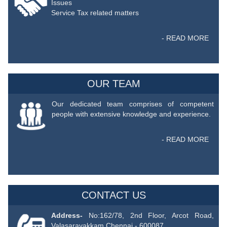
Issues
Service Tax related matters
- READ MORE
OUR TEAM
Our dedicated team comprises of competent
people with extensive knowledge and experience.
- READ MORE
CONTACT US
Address-
No:162/78, 2nd Floor, Arcot Road,
Valasaravakkam Chennai - 600087.