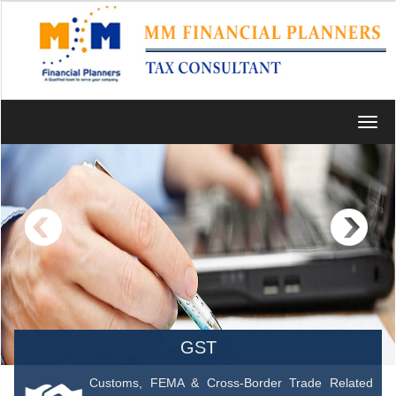
Toggl
navig
GST
Customs, FEMA & Cross-Border Trade Related