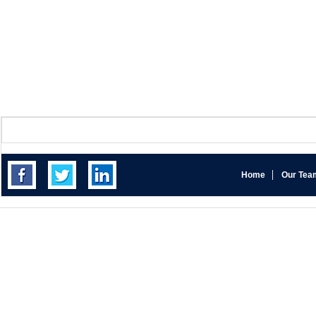
Home
Our Tea