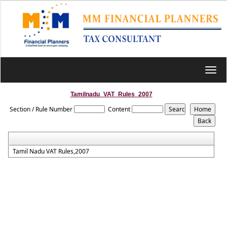
Toggl
navig
Tamilnadu_VAT_Rules_2007
Section / Rule Number
Content
Tamil Nadu VAT Rules,2007