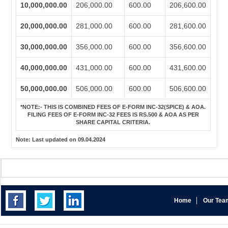
10,000,000.00
206,000.00
600.00
206,600.00
20,000,000.00
281,000.00
600.00
281,600.00
30,000,000.00
356,000.00
600.00
356,600.00
40,000,000.00
431,000.00
600.00
431,600.00
50,000,000.00
506,000.00
600.00
506,600.00
*NOTE:-
THIS IS COMBINED FEES OF E-FORM INC-32(SPICE) & AOA.
FILING FEES OF E-FORM INC-32 FEES IS RS.500 & AOA AS PER
SHARE CAPITAL CRITERIA.
Note:
Last updated on 09.04.2024
Home
Our Tea