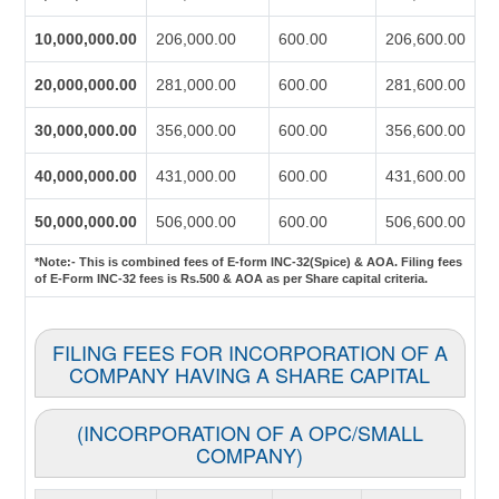
10,000,000.00
206,000.00
600.00
206,600.00
20,000,000.00
281,000.00
600.00
281,600.00
30,000,000.00
356,000.00
600.00
356,600.00
40,000,000.00
431,000.00
600.00
431,600.00
50,000,000.00
506,000.00
600.00
506,600.00
*Note:-
This is combined fees of E-form INC-32(Spice) & AOA. Filing fees
of E-Form INC-32 fees is Rs.500 & AOA as per Share capital criteria.
FILING FEES FOR INCORPORATION OF A
COMPANY HAVING A SHARE CAPITAL
(INCORPORATION OF A OPC/SMALL
COMPANY)