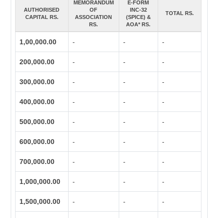
MEMORANDUM
E-FORM
AUTHORISED
OF
INC-32
TOTAL RS.
CAPITAL RS.
ASSOCIATION
(SPICE) &
RS.
AOA* RS.
1,00,000.00
-
-
-
200,000.00
-
-
-
300,000.00
-
-
-
400,000.00
-
-
-
500,000.00
-
-
-
600,000.00
-
-
-
700,000.00
-
-
-
1,000,000.00
-
-
-
1,500,000.00
-
-
-