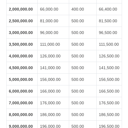
2,000,000.00
66,000.00
400.00
66,400.00
2,500,000.00
81,000.00
500.00
81,500.00
3,000,000.00
96,000.00
500.00
96,500.00
3,500,000.00
111,000.00
500.00
111,500.00
4,000,000.00
126,000.00
500.00
126,500.00
4,500,000.00
141,000.00
500.00
141,500.00
5,000,000.00
156,000.00
500.00
156,500.00
6,000,000.00
166,000.00
500.00
166,500.00
7,000,000.00
176,000.00
500.00
176,500.00
8,000,000.00
186,000.00
500.00
186,500.00
9,000,000.00
196,000.00
500.00
196,500.00