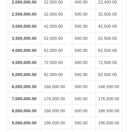
2,000,000.00
22,000.00
400.00
22,400.00
2,500,000.00
32,000.00
500.00
32,500.00
3,000,000.00
42,000.00
500.00
42,500.00
3,500,000.00
52,000.00
500.00
52,500.00
4,000,000.00
62,000.00
500.00
62,500.00
4,500,000.00
72,000.00
500.00
72,500.00
5,000,000.00
82,000.00
500.00
82,500.00
6,000,000.00
166,000.00
500.00
166,500.00
7,000,000.00
176,000.00
500.00
176,500.00
8,000,000.00
186,000.00
500.00
186,500.00
9,000,000.00
196,000.00
500.00
196,500.00