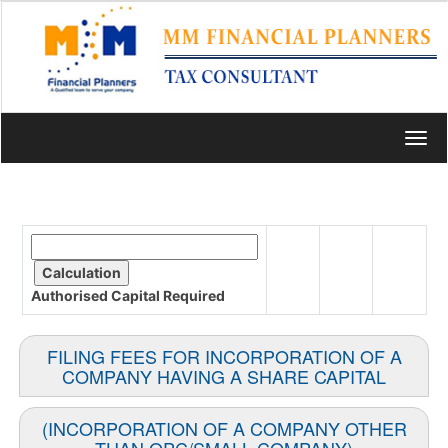
Toggl
navig
Authorised Capital
Required
FILING FEES FOR INCORPORATION OF A
COMPANY HAVING A SHARE CAPITAL
(INCORPORATION OF A COMPANY OTHER