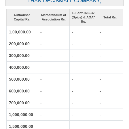
THAN OPC/SMALL COMPANY)
E-Form INC-32
Authorised
Memorandum of
(Spice) & AOA*
Total Rs.
Capital Rs.
Association Rs.
Rs.
1,00,000.00
-
-
-
200,000.00
-
-
-
300,000.00
-
-
-
400,000.00
-
-
-
500,000.00
-
-
-
600,000.00
-
-
-
700,000.00
-
-
-
1,000,000.00
-
-
-
1,500,000.00
-
-
-