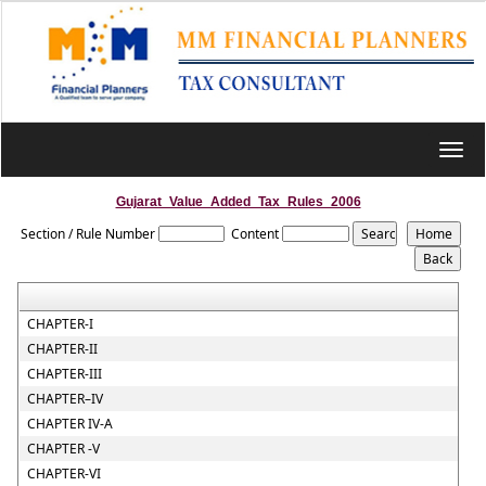
Toggl
navig
Gujarat_Value_Added_Tax_Rules_2006
Section / Rule Number
Content
CHAPTER-I
CHAPTER-II
CHAPTER-III
CHAPTER–IV
CHAPTER IV-A
CHAPTER -V
CHAPTER-VI