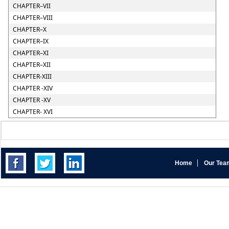
CHAPTER–VII
CHAPTER–VIII
CHAPTER–X
CHAPTER–IX
CHAPTER–XI
CHAPTER–XII
CHAPTER-XIII
CHAPTER -XIV
CHAPTER -XV
CHAPTER- XVI
Home
Our Tea