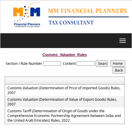
Toggl
navig
Customs_Valuation_Rules
Section / Rule Number
Content
Customs Valuation (Determination of Price of imported Goods) Rules,
2007
Customs Valuation (Determination of Value of Export Goods) Rules,
2007
Customs Tariff (Determination of Origin of Goods under the
Comprehensive Economic Partnership Agreement between India and
the United Arab Emirates) Rules, 2022.