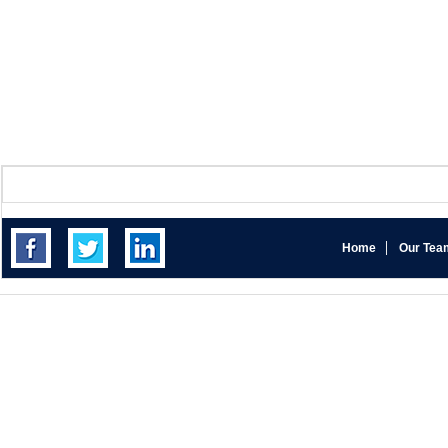
Home
Our Tea