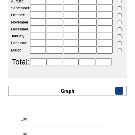
August:
September:
October:
November:
December:
January:
February:
March:
Total:
Graph
100
80