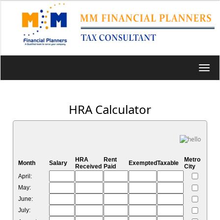
Toggl
navig
HRA Calculator
HRA
Rent
Metro
Month
Salary
Exempted
Taxable
Received
Paid
City
April:
May:
June:
July: