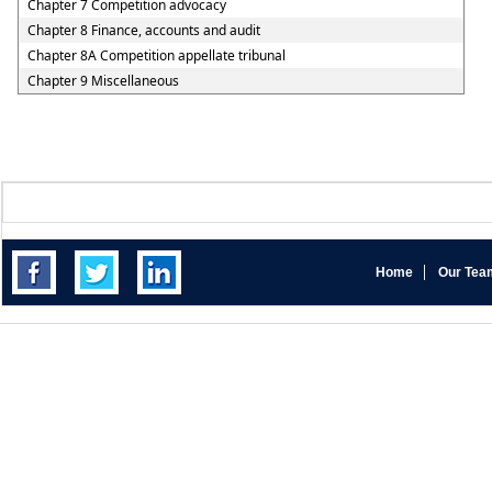
Chapter 7 Competition advocacy
Chapter 8 Finance, accounts and audit
Chapter 8A Competition appellate tribunal
Chapter 9 Miscellaneous
Home
Our Tea