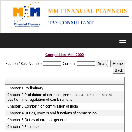
Toggl
navig
Competition_Act_2002
Section / Rule Number
Content
Chapter 1 Preliminary
Chapter 2 Prohibition of certain agreements, abuse of dominant
position and regulation of combinations
Chapter 3 Competition commission of india
Chapter 4 Duties, powers and functions of commission
Chapter 5 Duties of director general
Chapter 6 Penalties