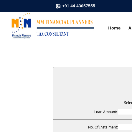
+91 44 43057555
Home
A
Sele
Loan Amount:
No. Of Instalment: