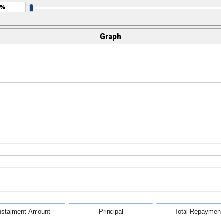
Graph
nstalment Amount
Principal
Total Repaymen