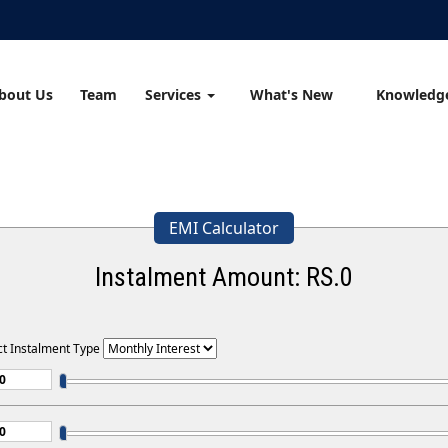
bout Us
Team
Services
What's New
Knowledg
EMI Calculator
Instalment Amount: RS.
0
ct Instalment Type