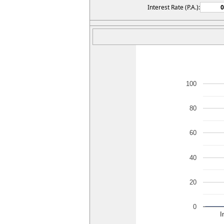
Interest Rate (P.A.):
100
80
60
40
20
0
I