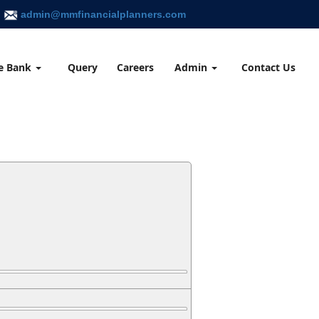
admin@mmfinancialplanners.com
e Bank
Query
Careers
Admin
Contact Us