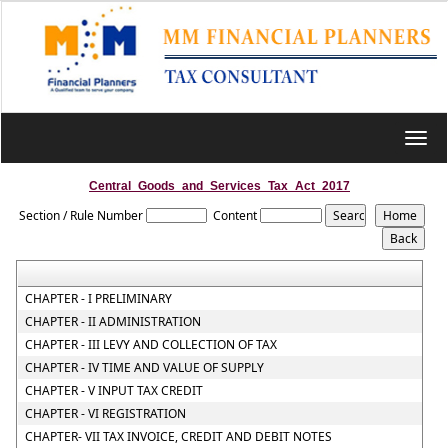
Toggl
navig
Central_Goods_and_Services_Tax_Act_2017
Section / Rule Number
Content
CHAPTER - I PRELIMINARY
CHAPTER - II ADMINISTRATION
CHAPTER - III LEVY AND COLLECTION OF TAX
CHAPTER - IV TIME AND VALUE OF SUPPLY
CHAPTER - V INPUT TAX CREDIT
CHAPTER - VI REGISTRATION
CHAPTER- VII TAX INVOICE, CREDIT AND DEBIT NOTES