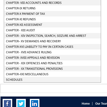
CHAPTER- VIII ACCOUNTS AND RECORDS
CHAPTER-IX RETURNS
CHAPTER-X PAYMENT OF TAX
CHAPTER-XI REFUNDS
CHAPTER-XII ASSESSMENT
CHAPTER - XIII AUDIT
CHAPTER - XIV INSPECTION, SEARCH, SEIZURE AND ARREST
CHAPTER– XV DEMANDS AND RECOVERY
CHAPTER-XVI LIABILITY TO PAY IN CERTAIN CASES
CHAPTER - XVII ADVANCE RULING
CHAPTER- XVIII APPEALS AND REVISION
CHAPTER - XIX OFFENCES AND PENALTIES
CHAPTER - XX TRANSITIONAL PROVISIONS
CHAPTER–XXI MISCELLANEOUS
SCHEDULES
Home
Our Tea